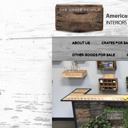
ABOUT US
CRATES FOR SA
OTHER GOODS FOR SALE