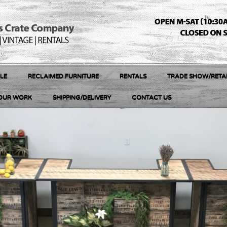
LE
RECLAIMED FURNITURE
RENTALS
TRADE SHOW/RETAI
OUR WORK
SHIPPING/DELIVERY
CONTACT US