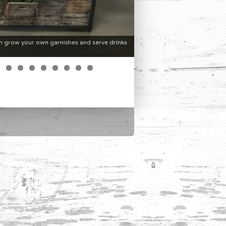
n grow your own garnishes and serve drinks