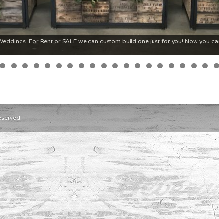
ddings. For Rent or SALE we can custom build one just for you! Now you ca
eserved.