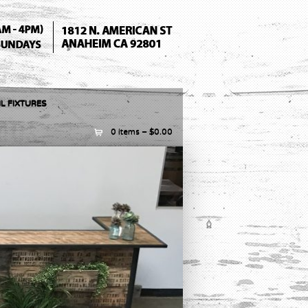
L FIXTURES
0 items –
$
0.00