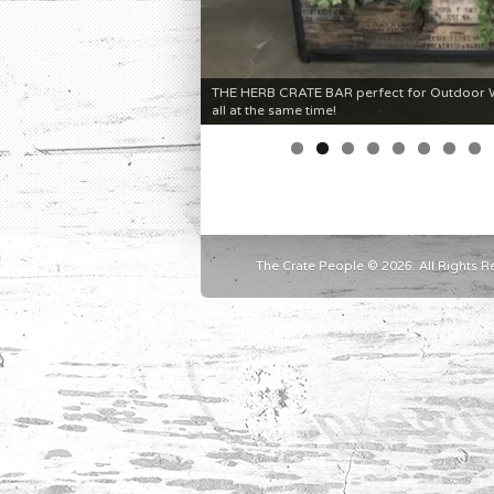
THE HERB CRATE BAR perfect for Outdoor We
all at the same time!
The Crate People © 2026. All Rights R