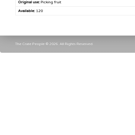
Original use:
Picking fruit
Available:
120
The Crate People © 2026. All Rights Reserved.