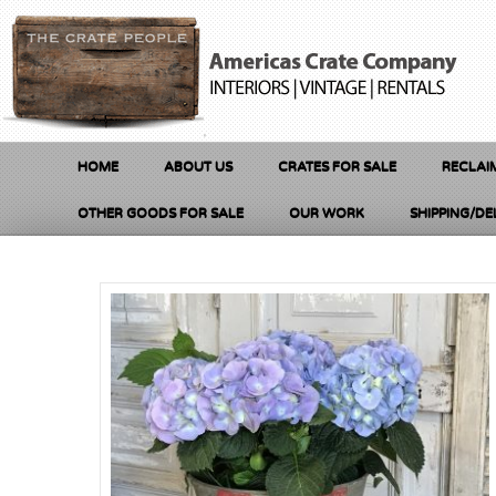
HOME
ABOUT US
CRATES FOR SALE
RECLAI
OTHER GOODS FOR SALE
OUR WORK
SHIPPING/DE