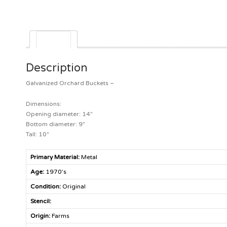
Description
Description
Galvanized Orchard Buckets –
Dimensions:
Opening diameter: 14″
Bottom diameter: 9″
Tall: 10″
Primary Material:
Metal
Age:
1970’s
Condition:
Original
Stencil:
Origin:
Farms