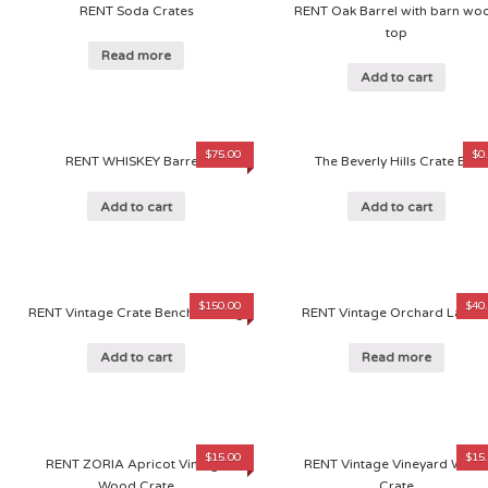
RENT Soda Crates
RENT Oak Barrel with barn wo
top
Read more
Add to cart
$
75.00
$
0
RENT WHISKEY Barrels
The Beverly Hills Crate Bar
Add to cart
Add to cart
$
150.00
$
40
RENT Vintage Crate Bench Seating
RENT Vintage Orchard Ladde
Add to cart
Read more
$
15.00
$
15
RENT ZORIA Apricot Vintage
RENT Vintage Vineyard Woo
Wood Crate
Crate