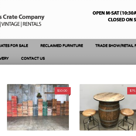
ATES FOR SALE
RECLAIMED FURNITURE
TRADE SHOW/RETAIL 
IVERY
CONTACT US
$
10.00
$
75