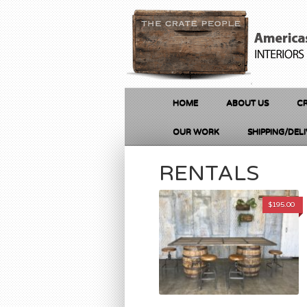
HOME
ABOUT US
CR
OUR WORK
SHIPPING/DEL
RENTALS
$
195.00