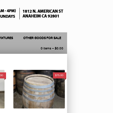
FIXTURES
OTHER GOODS FOR SALE
0 items –
$
0.00
.00
$
75.00