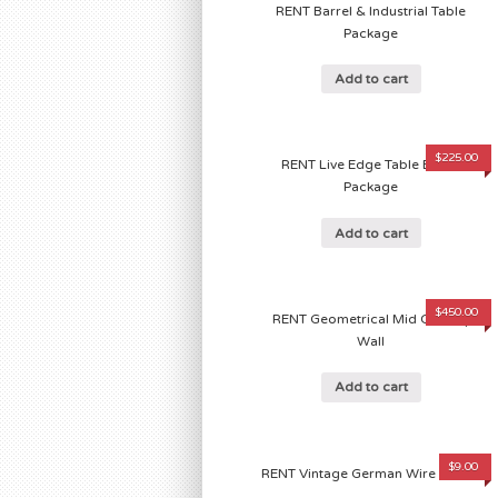
RENT Barrel & Industrial Table
Package
Add to cart
$
225.00
RENT Live Edge Table Barrel
Package
Add to cart
$
450.00
RENT Geometrical Mid Century
Wall
Add to cart
$
9.00
RENT Vintage German Wire Basket