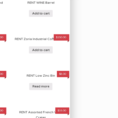
od
RENT WINE Barrel
Add to cart
.00
$
150.00
RENT Zoria Industrial Coffee Table
Add to cart
.00
$
8.00
r
RENT Low Zinc Bin
Read more
.00
$
15.00
d
RENT Assorted French WINE
Crates