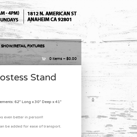
 SHOW/RETAIL FIXTURES
0 items –
$
0.00
Hostess Stand
ements: 62” Long x 30” Deep x 41”
s even better in person!!
an be added for ease of transport.