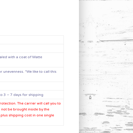
aled with a coat of Matte
 unevenness. “We like to call this
o 3 – 7 days for shipping
tection. The carrier will call you to
l not be brought inside by the
plus shipping cost in one single