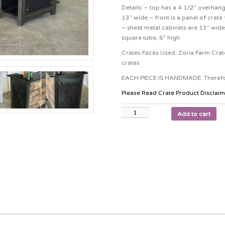
Details: – top has a 4 1/2″ overhan
13″ wide – front is a panel of crate 
– sheet metal cabinets are 13″ wide 
square tube, 6″ high
Crates Faces Used: Zoria Farm Crate
crates
EACH PIECE IS HANDMADE. Therefore
Please Read Crate Product Disclaim
Add to cart