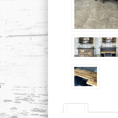
Description