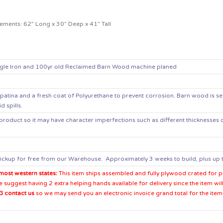
ements: 62” Long x 30” Deep x 41” Tall
gle Iron and 100yr old Reclaimed Barn Wood machine planed
patina and a fresh coat of Polyurethane to prevent corrosion
. Barn wood is se
d spills.
product so it may have character imperfections such as different thicknesses or
ickup for free from our Warehouse. Approximately 3 weeks to build, plus up t
most western states:
This item ships assembled and fully plywood crated for pro
suggest having 2 extra helping hands available for delivery since the item wil
 contact us
so we may send you an electronic invoice grand total for the item 