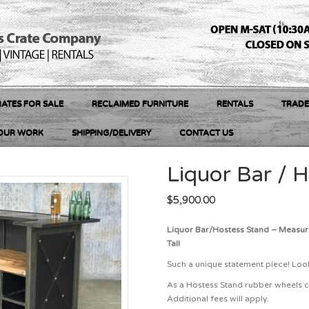
ATES FOR SALE
RECLAIMED FURNITURE
RENTALS
TRADE
OUR WORK
SHIPPING/DELIVERY
CONTACT US
Liquor Bar / 
$
5,900.00
Liquor Bar/Hostess Stand – Measur
Tall
Such a unique statement piece! Look
As a Hostess Stand rubber wheels c
Additional fees will apply.