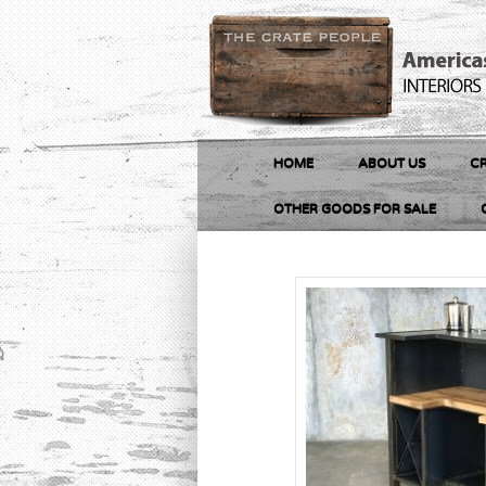
HOME
ABOUT US
CR
OTHER GOODS FOR SALE