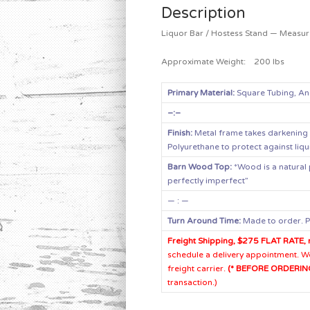
Description
Liquor Bar / Hostess Stand — Measur
Approximate Weight: 200 lbs
Primary Material:
Square Tubing, An
–:–
Finish:
Metal frame takes darkening 
Polyurethane to protect against liqui
Barn Wood Top:
*Wood is a natural 
perfectly imperfect”
— : —
Turn Around Time:
Made to order. P
Freight Shipping, $275 FLAT RATE, 
schedule a delivery appointment. We 
freight carrier.
(* BEFORE ORDERING
transaction.)