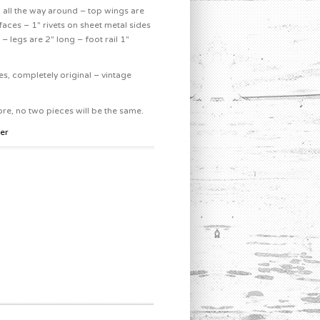
g all the way around – top wings are
faces – 1″ rivets on sheet metal sides
– legs are 2″ long – foot rail 1″
s, completely original – vintage
, no two pieces will be the same.
er