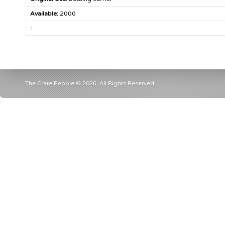
Available:
2000
:
The Crate People © 2026. All Rights Reserved.