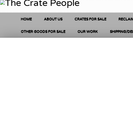
HOME
ABOUT US
CRATES FOR SALE
RECLAI
OTHER GOODS FOR SALE
OUR WORK
SHIPPING/DE