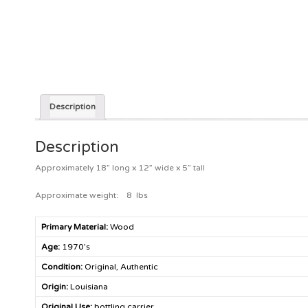
Description
Description
Approximately 18” long x 12” wide x 5” tall
Approximate weight: 8 lbs
Primary Material:
Wood
Age:
1970’s
Condition:
Original, Authentic
Origin:
Louisiana
Original Use:
bottling carrier