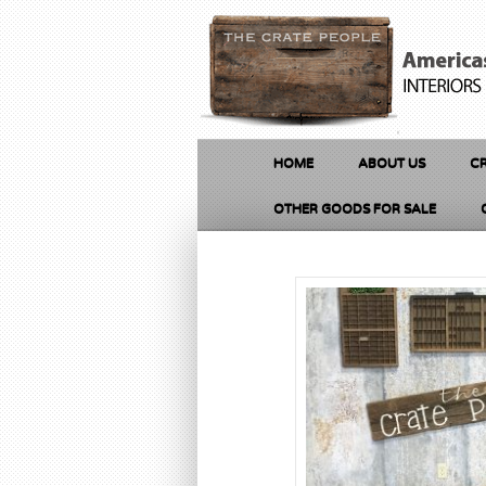
HOME
ABOUT US
CR
OTHER GOODS FOR SALE