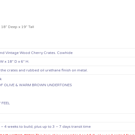
18” Deep x 19” Tall
and Vintage Wood Cherry Crates. Cowhide
 W x 18″ D x 6″ H.
 the crates and rubbed oil urethane finish on metal.
k
T OF OLIVE & WARM BROWN UNDERTONES
N
Y FEEL
 4 weeks to build, plus up to 3 – 7 days transit time