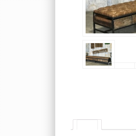
Description