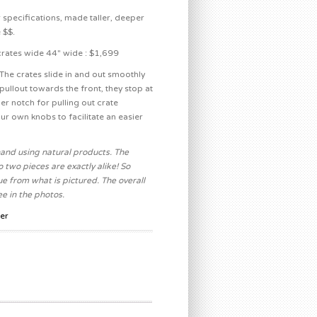
 specifications, made taller, deeper
 $$.
crates wide 44″ wide : $1,699
he crates slide in and out smoothly
pullout towards the front, they stop at
er notch for pulling out crate
ur own knobs to facilitate an easier
and using natural products. The
 two pieces are exactly alike! So
ue from what is pictured. The overall
e in the photos.
er