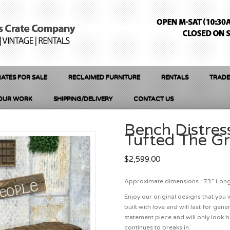
ATES FOR SALE
RECLAIMED FURNITURE
RENTALS
TRADE
OUR WORK
SHIPPING/DELIVERY
CONTACT US
Bench Distres
Tufted The G
$
2,599.00
Approximate dimensions : 73” Long 
Enjoy our original designs that you 
built with love and will last for ge
statement piece and will only look b
continues to breaks in.