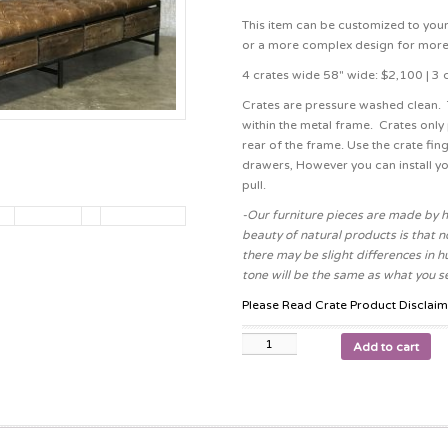
This item can be customized to your
or a more complex design for more
4 crates wide 58″ wide: $2,100 | 3 
Crates are pressure washed clean. T
within the metal frame. Crates only 
rear of the frame. Use the crate fing
drawers, However you can install yo
pull.
-Our furniture pieces are made by h
beauty of natural products is that no
there may be slight differences in h
tone will be the same as what you se
Please Read Crate Product Disclaim
Add to cart