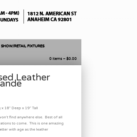
 SHOW/RETAIL FIXTURES
0 items –
$
0.00
sed Leather
rande
x 18” Deep x 19” Tall
won’t find anywhere else. Best of all
nerations to come. This is one amazing
etter with age as the leather