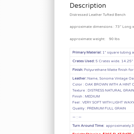
Description
Distressed Leather Tufted Bench
approximate dimensions : 73” Long x 
approximate weight: 90 lbs
Primary Material:
1″ square tubing 
Crates Used:
5 Crates wide. 14.25″
Finish:
Polyurethane Matte finish for
Leather:
Name, Sonoma Vintage Oa
Color : OAK BROWN WITH A HIN
Texture : DISTRESS NATURAL GRAI
Finish : MEDIUM
Feel : VERY SOFT WITH LIGHT WAX
Quality : PREMIUM FULL GRAIN
— : —
Turn Around Time:
approximately 3 –